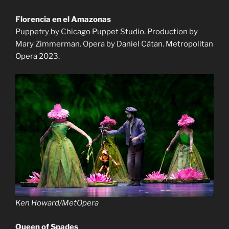
Florencia en el Amazonas
Puppetry by Chicago Puppet Studio. Production by
Mary Zimmerman. Opera by Daniel Càtan. Metropolitan
Opera 2023.
Ken Howard/MetOpera
Queen of Spades