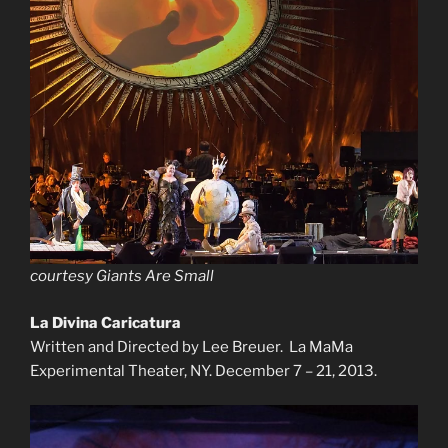
courtesy Giants Are Small
L
a Divina Caricatura
Written and Directed by Lee Breuer. La MaMa
Experimental Theater, NY. December 7 – 21, 2013.