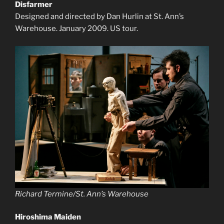
Disfarmer
Designed and directed by Dan Hurlin at St. Ann’s
Warehouse. January 2009. US tour.
Richard Termine/St. Ann’s Warehouse
Hiroshima Maiden