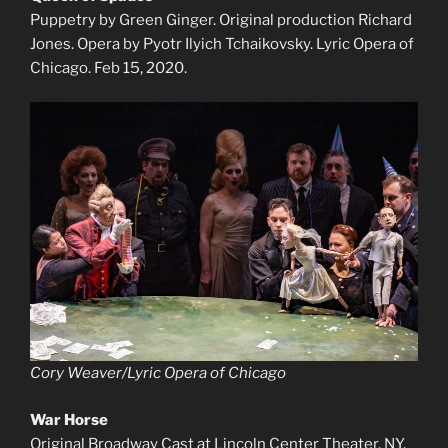
Puppetry by Green Ginger. Original production Richard
Jones. Opera by Pyotr Ilyich Tchaikovsky. Lyric Opera of
Chicago. Feb 15, 2020.
Cory Weaver/Lyric Opera of Chicago
War Horse
Original Broadway Cast at Lincoln Center Theater, NY.