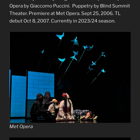
Opera by Giaccomo Puccini. Puppetry by Blind Summit
Theater. Premiere at Met Opera. Sept 25, 2006. TL
debut Oct 8, 2007. Currently in 2023/24 season.
Met Opera