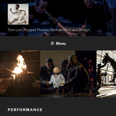
Skip
to
content
Tom Lee | Puppet Theater Performance and Design
Menu
PERFORMANCE