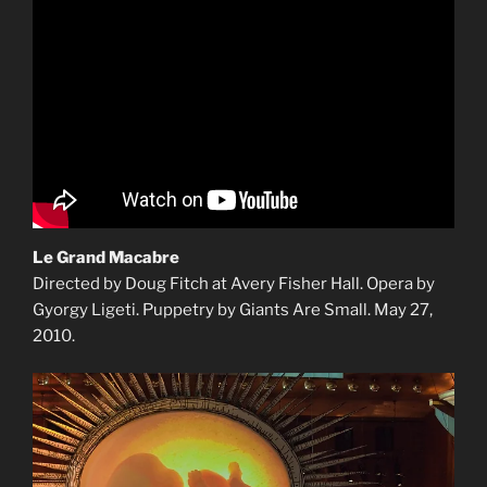
Le Grand Macabre
Directed by Doug Fitch at Avery Fisher Hall. Opera by
Gyorgy Ligeti. Puppetry by Giants Are Small. May 27,
2010.