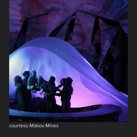
courtesy Mabou Mines