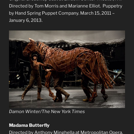
Directed by Tom Morris and Marianne Elliot. Puppetry
by Hand Spring Puppet Company. March 15, 2011 –
January 6, 2013.
Damon Winter/The New York Times
Madama Butterfly
Directed by Anthony Minghella at Metropolitan Opera.