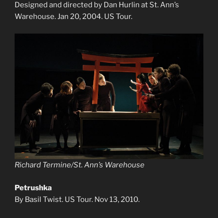
Designed and directed by Dan Hurlin at St. Ann’s
Warehouse. Jan 20, 2004. US Tour.
Richard Termine/St. Ann’s Warehouse
Petrushka
By Basil Twist. US Tour. Nov 13, 2010.