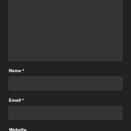
Name
*
Email
*
Website