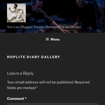
Skip
to
content
Tom Lee | Puppet Theater Performance and Design
Menu
HOPLITE DIARY GALLERY
Leave a Reply
Your email address will not be published.
Required
fields are marked
*
Comment
*